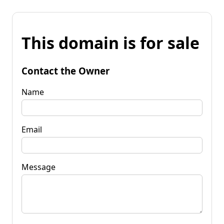
This domain is for sale
Contact the Owner
Name
Email
Message