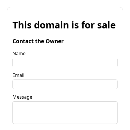
This domain is for sale
Contact the Owner
Name
Email
Message