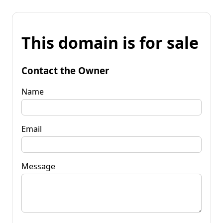
This domain is for sale
Contact the Owner
Name
Email
Message